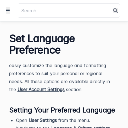
Set Language
Preference
easily customize the language and formatting
preferences to suit your personal or regional
needs. All these options are available directly in
the
User Account Settings
section.
Setting Your Preferred Language
Open
User Settings
from the menu.