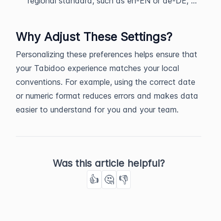
regional standard, such as en-EN or de-DE, ...
Why Adjust These Settings?
Personalizing these preferences helps ensure that
your Tabidoo experience matches your local
conventions. For example, using the correct date
or numeric format reduces errors and makes data
easier to understand for you and your team.
Was this article helpful?
👍
🤔
👎