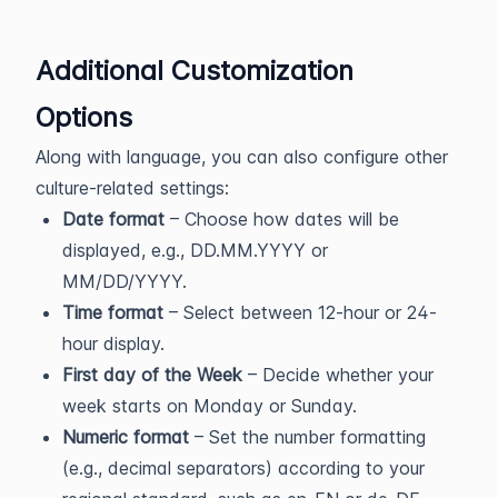
Additional Customization
Options
Along with language, you can also configure other
culture-related settings:
Date format
– Choose how dates will be
displayed, e.g., DD.MM.YYYY or
MM/DD/YYYY.
Time format
– Select between 12-hour or 24-
hour display.
First day of the Week
– Decide whether your
week starts on Monday or Sunday.
Numeric format
– Set the number formatting
(e.g., decimal separators) according to your