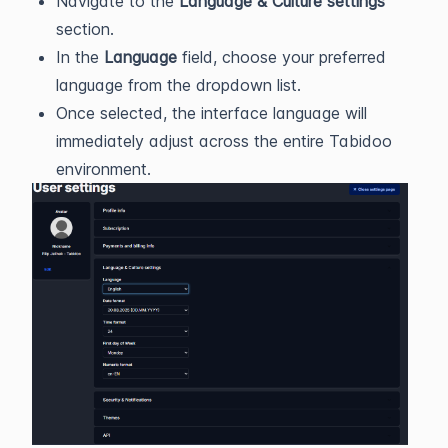
Navigate to the
Language & Culture settings
section.
In the
Language
field, choose your preferred
language from the dropdown list.
Once selected, the interface language will
immediately adjust across the entire Tabidoo
environment.