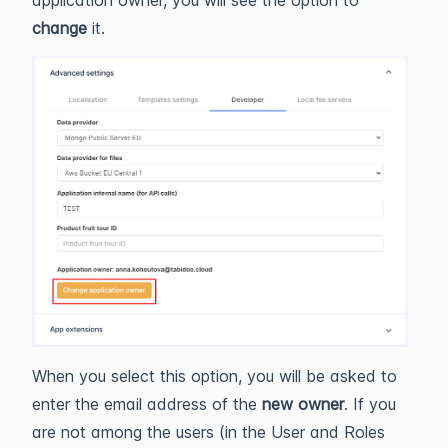
change
it.
When you select this option, you will be asked to
enter the email address of the
new owner
. If you
are not among the users (in the User and Roles