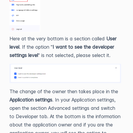
Here at the very bottom is a section called
User
level
. If the option "
I want to see the developer
settings level
" is not selected, please select it.
The change of the owner then takes place in the
Application settings
. In your Application settings,
open the section Advanced settings and switch
to Developer tab. At the bottom is the information
about the application owner and if you are the
application owner, you will see the option to