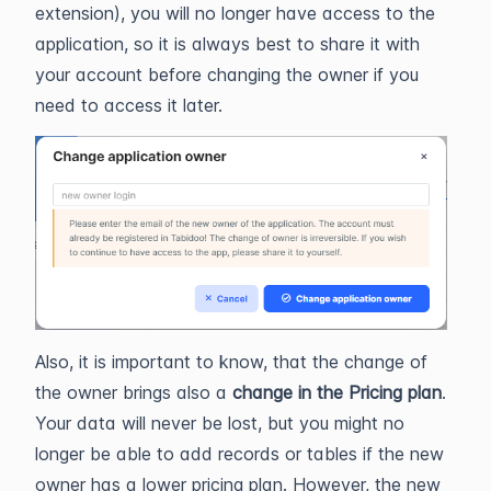
extension), you will no longer have access to the
application, so it is always best to share it with
your account before changing the owner if you
need to access it later.
Also, it is important to know, that the change of
the owner brings also a
change in the Pricing plan
.
Your data will never be lost, but you might no
longer be able to add records or tables if the new
owner has a lower pricing plan. However, the new