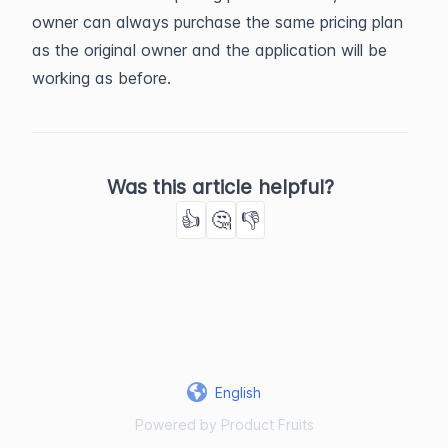
owner can always purchase the same pricing plan
as the original owner and the application will be
working as before.
Was this article helpful?
👍
🤔
👎
English
Powered by Product Fruits