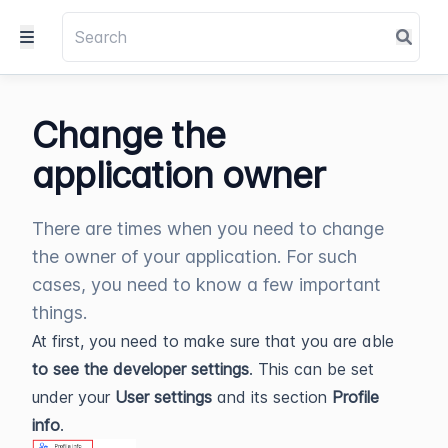
Change the
application owner
There are times when you need to change
the owner of your application. For such
cases, you need to know a few important
things.
At first, you need to make sure that you are able
to see the developer settings
. This can be set
under your
User settings
and its section
Profile
info
.