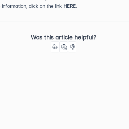
 information, click on the link
HERE
.
Was this article helpful?
👍
🤔
👎