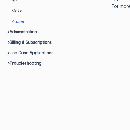
API
For more
Make
Zapier
Administration
Billing & Subscriptions
Use Case Applications
Troubleshooting