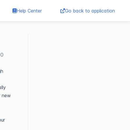
Help Center
Go back to application
00
gh
lly
r new
our