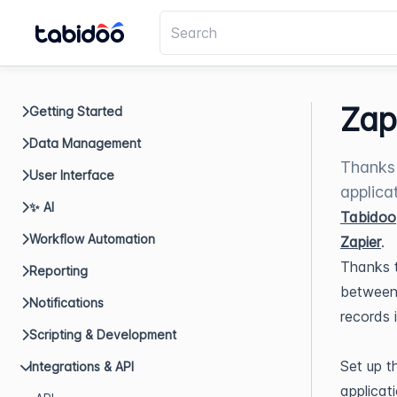
Zap
Getting Started
Data Management
Thanks 
User Interface
applica
✨ AI
Tabidoo
Workflow Automation
Zapier
.
Thanks t
Reporting
between 
Notifications
records 
Scripting & Development
Set up t
Integrations & API
applicat