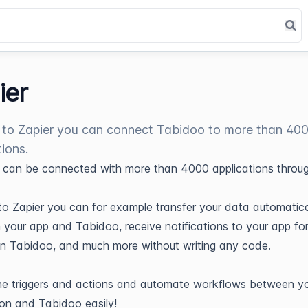
ier
to Zapier you can connect Tabidoo to more than 40
tions.
can be connected with more than 4000 applications throu
o Zapier you can for example transfer your data automatica
your app and Tabidoo, receive notifications to your app fo
in Tabidoo, and much more without writing any code.
he triggers and actions and automate workflows between y
ion and Tabidoo easily!