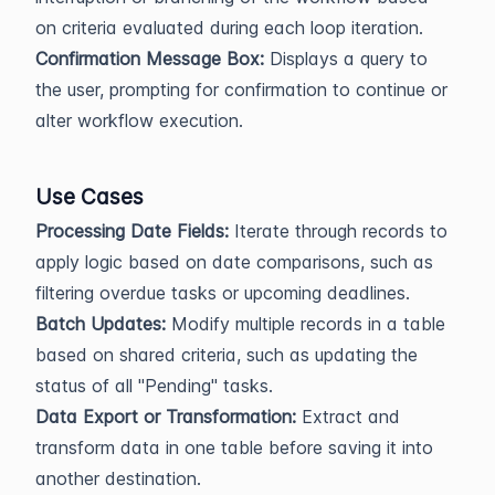
on criteria evaluated during each loop iteration.
Confirmation Message Box:
Displays a query to
the user, prompting for confirmation to continue or
alter workflow execution.
Use Cases
Processing Date Fields:
Iterate through records to
apply logic based on date comparisons, such as
filtering overdue tasks or upcoming deadlines.
Batch Updates:
Modify multiple records in a table
based on shared criteria, such as updating the
status of all "Pending" tasks.
Data Export or Transformation:
Extract and
transform data in one table before saving it into
another destination.