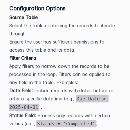
Configuration Options
Source Table
Select the table containing the records to iterate
through.
Ensure the user has sufficient permissions to
access this table and its data.
Filter Criteria
Apply filters to narrow down the records to be
processed in the loop. Filters can be applied to
any field in the table. Examples:
Date Field:
Include records with dates before or
after a specific datetime (e.g.,
Due Date > 
).
2025-04-01
Status Field:
Process only records with certain
values (e.g.,
).
Status = 'Completed'