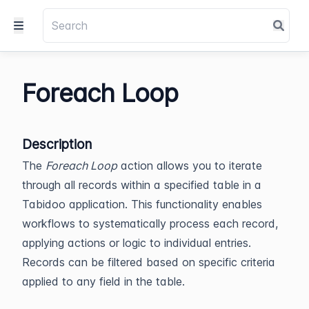
Foreach Loop
Description
The
Foreach Loop
action allows you to iterate
through all records within a specified table in a
Tabidoo application. This functionality enables
workflows to systematically process each record,
applying actions or logic to individual entries.
Records can be filtered based on specific criteria
applied to any field in the table.