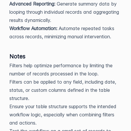
Advanced Reporting:
Generate summary data by
looping through individual records and aggregating
results dynamically.
Workflow Automation:
Automate repeated tasks
across records, minimizing manual intervention.
Notes
Filters help optimize performance by limiting the
number of records processed in the loop.
Filters can be applied to any field, including date,
status, or custom columns defined in the table
structure.
Ensure your table structure supports the intended
workflow logic, especially when combining filters
and actions.
Test the workflow on a small set of records to