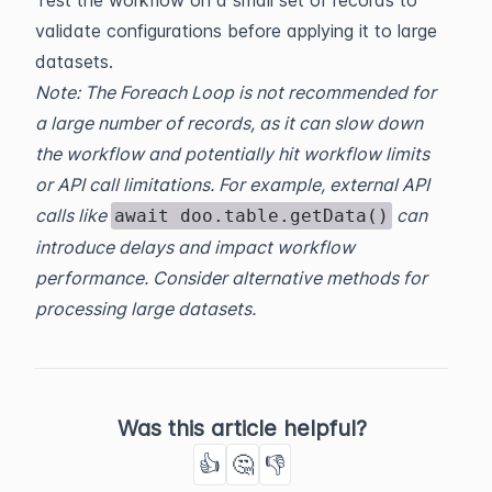
validate configurations before applying it to large
datasets.
Note: The Foreach Loop is not recommended for
a large number of records, as it can slow down
the workflow and potentially hit workflow limits
or API call limitations. For example, external API
calls like
can
await doo.table.getData()
introduce delays and impact workflow
performance. Consider alternative methods for
processing large datasets.
Was this article helpful?
👍
🤔
👎