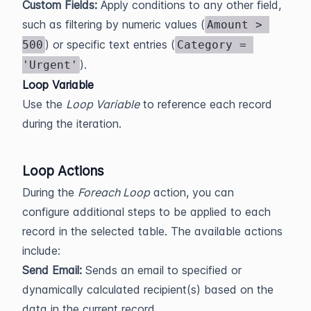
Custom Fields:
Apply conditions to any other field,
such as filtering by numeric values (
Amount > 
) or specific text entries (
500
Category = 
).
'Urgent'
Loop Variable
Use the
Loop Variable
to reference each record
during the iteration.
Loop Actions
During the
Foreach Loop
action, you can
configure additional steps to be applied to each
record in the selected table. The available actions
include:
Send Email:
Sends an email to specified or
dynamically calculated recipient(s) based on the
data in the current record.