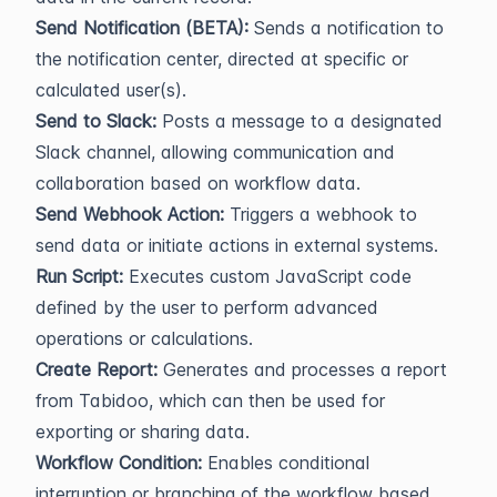
Send Notification (BETA):
Sends a notification to
the notification center, directed at specific or
calculated user(s).
Send to Slack:
Posts a message to a designated
Slack channel, allowing communication and
collaboration based on workflow data.
Send Webhook Action:
Triggers a webhook to
send data or initiate actions in external systems.
Run Script:
Executes custom JavaScript code
defined by the user to perform advanced
operations or calculations.
Create Report:
Generates and processes a report
from Tabidoo, which can then be used for
exporting or sharing data.
Workflow Condition:
Enables conditional
interruption or branching of the workflow based